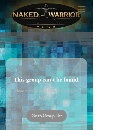
This group can't be found.
Head back to the Group List and try
again.
Go to Group List