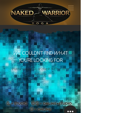
We couldn't find what
you're looking for
Please contact us or check out our other
services
Ⓢ
ⓄⓈ
= STUDIO
= ONLINE+STUDIO
Ⓞ
= ONLINE