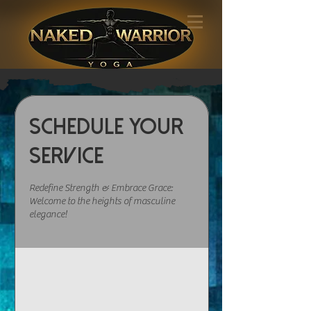
Schedule your
service
Redefine Strength & Embrace Grace:
Welcome to the heights of masculine
elegance!