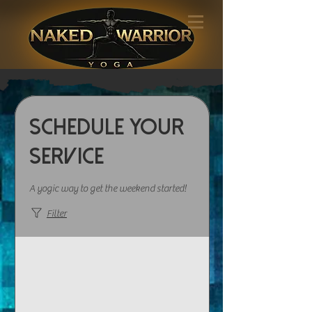
Schedule your
service
A yogic way to get the weekend started!
Filter