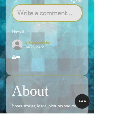
1
40
Write a comment...
Newest
Unknown member
Jun 22, 2022
🌅❤️
Like
About
Share stories, ideas, pictures and more!