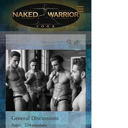
Groups
General Discussions
Public
·
324 members