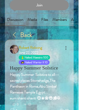
Join
Discussion
Media
Files
Members
About
Back
Robert Rolwing
June 22, 2022
Naked Maestro 100
Naked Warrior II 10
Happy Summer Solstice
Happy Summer  Solstice to all-- 
sacred places Stonehedge,The 
Pantheon in Rome,Abu Simbel  
Rameses Temple Egypt...
aum shanti shanti 😊☀️🌼😎🕉️☮️
0