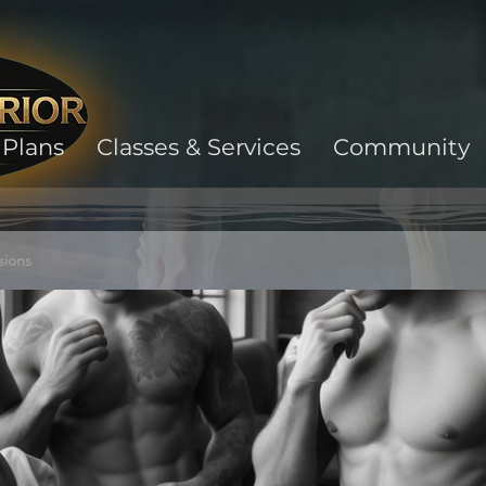
Plans
Classes & Services
Community
sions