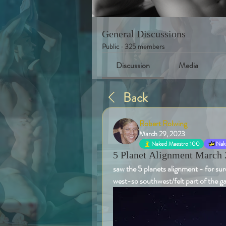
General Discussions
Public
·
325 members
Discussion
Media
Back
Robert Rolwing
March 29, 2023
Naked Maestro 100
Nake
5 Planet Alignment March 
saw the 5 planets alignment - for sure
west-so southwest/felt part of the 