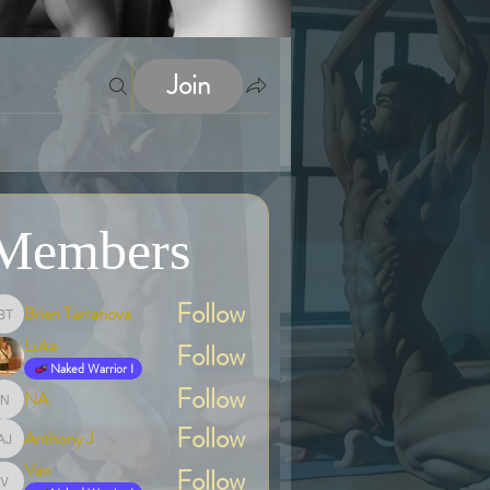
Join
Members
Follow
Brian Terranova
Brian Terranova
Luke
Follow
Naked Warrior I
Follow
NA
NA
Follow
Anthony J
Anthony J
Van
Follow