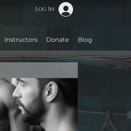
Log In
Instructors
Donate
Blog