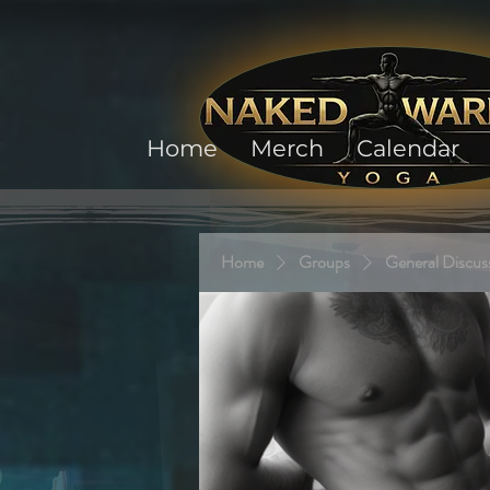
Home
Merch
Calendar
Home
Groups
General Discus