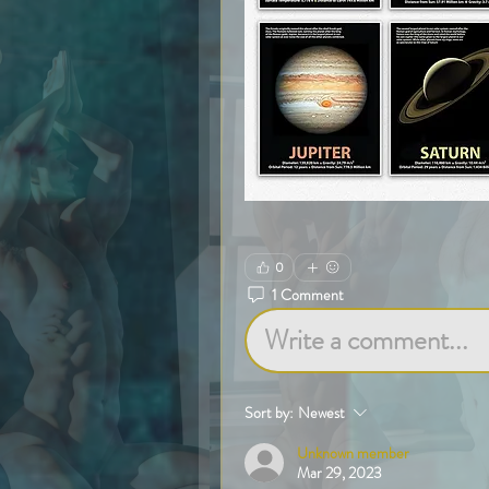
0
1 Comment
Write a comment...
Sort by:
Newest
Unknown member
Mar 29, 2023