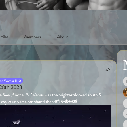
Files
Members
About
d Warrior II 10
28th,2023
 3-4 ,if not all 5  / Venus was the brightest/looked south & 
galaxy & universe;om shanti shanti🙃✨🌟☮️🕉️