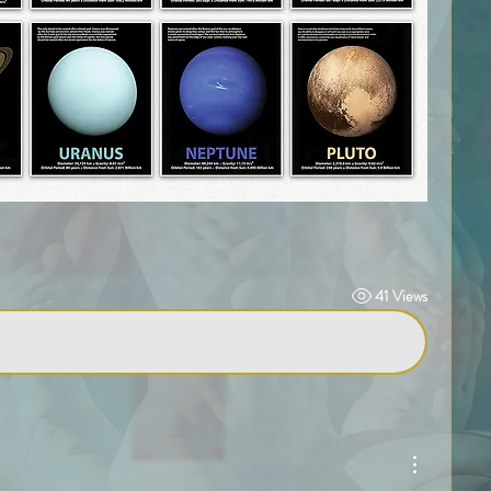
41 Views