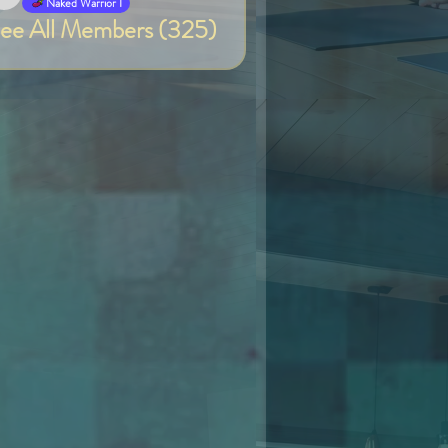
Van
Naked Warrior I
ee All Members (325)