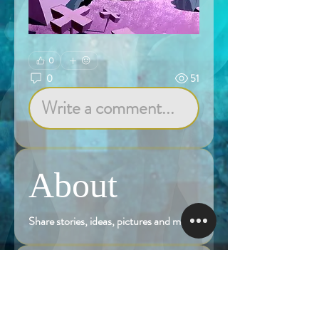
0
0
51
Write a comment...
About
Share stories, ideas, pictures and more!
Members