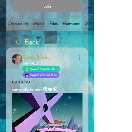
Join
Discussion
Media
Files
Members
About
Back
Robert Rolwing
July 24, 2023
Naked Maestro 100
Naked Warrior II 10
namaste
some silly humor 😊❤️🕉️