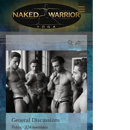
Groups
General Discussions
Public
·
324 members