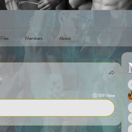
Files
Members
About
p.
159 Views