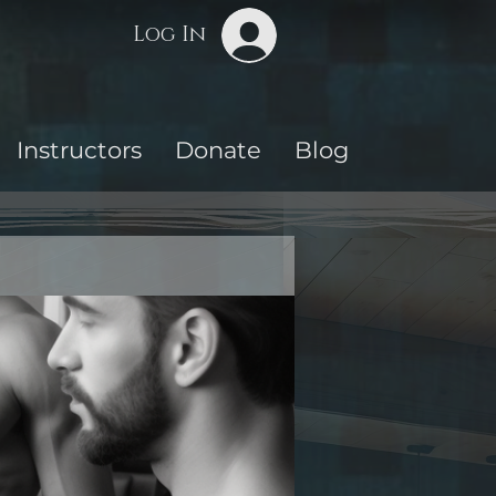
Log In
Instructors
Donate
Blog