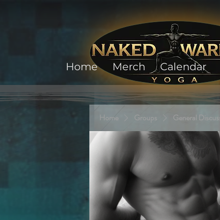
Home
Merch
Calendar
Home
Groups
General Discus