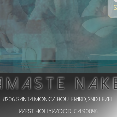
S
AMASTE NAK
8206 Santa Monica Boulevard, 2nd Level
West Hollywood, CA 90046