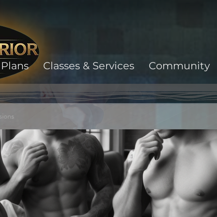
Plans
Classes & Services
Community
sions