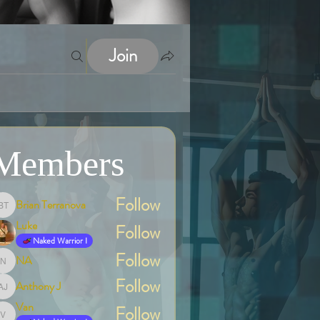
Join
Members
Follow
Brian Terranova
Brian Terranova
Luke
Follow
Naked Warrior I
Follow
NA
NA
Follow
Anthony J
Anthony J
Van
Follow