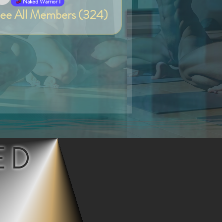
Van
Naked Warrior I
ee All Members (324)
ED