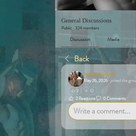
General Discussions
Public
·
324 members
Discussion
Media
Back
Hector Gonzalez
May 26, 2026
·
joined the grou
2
2 Reactions
0 Comments
Write a comment...