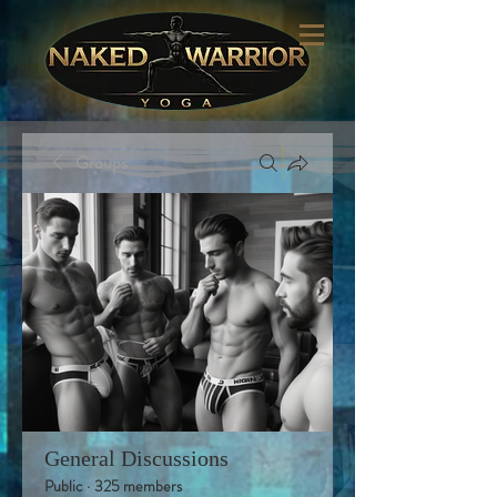
Groups
General Discussions
Public
·
325 members