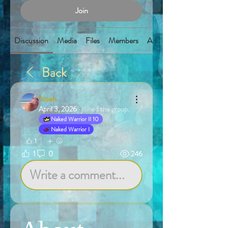
Join
Discussion
Media
Files
Members
About
Back
Noah
April 3, 2026
·
joined the group.
Naked Warrior II 10
Naked Warrior I
1
1
0
246
Write a comment...