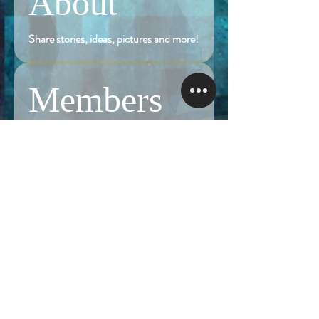
About
Share stories, ideas, pictures and more!
Members
Follow
Brian Terranova
Brian Terranova
Luke
Follow
Naked Warrior I
Follow
NA
NA
Follow
Anthony J
Anthony J
Van
Follow
Van
Naked Warrior I
See All Members (325)
NAMASTE NAKED