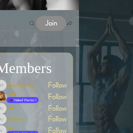
Join
Members
Follow
Brian Terranova
Brian Terranova
Luke
Follow
Naked Warrior I
Follow
NA
NA
Follow
Anthony J
Anthony J
Van
Follow