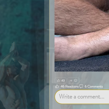
43
46 Reactions
6 Comments
Write a comment...