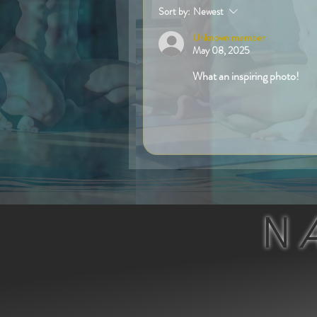
Sort by:
Newest
Unknown member
May 08, 2025
What an inspiring photo!
Like
N