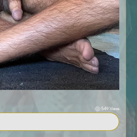
549 Views