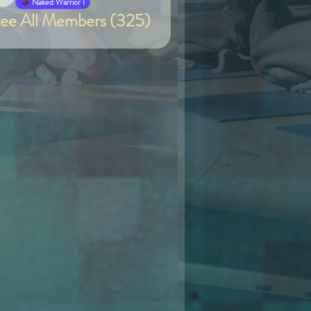
Van
Naked Warrior I
ee All Members (325)