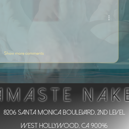
Show more comments
AMASTE NAK
8206 Santa Monica Boulevard, 2nd Level
West Hollywood, CA 90046