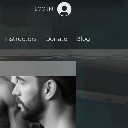
Log In
Instructors
Donate
Blog