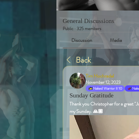
General Discussions
Public
·
325 members
Discussion
Media
Back
Tim Hochradel
November 12, 2023
Naked Warrior II 10
Nake
Sunday Gratitude
Thank you Christopher for a great "Ju
my Sunday. 🙏🏽