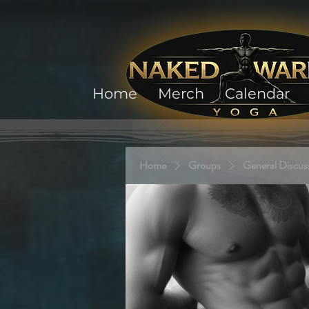
Home
Merch
Calendar
Home
Groups
General Discus