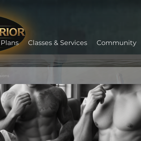
Plans
Classes & Services
Community
sions