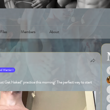
Files
Members
About
d Warrior I
st Get Naked" practice this morning! The perfect way to start 