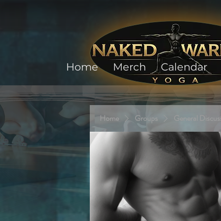
Home
Merch
Calendar
Home
Groups
General Discus