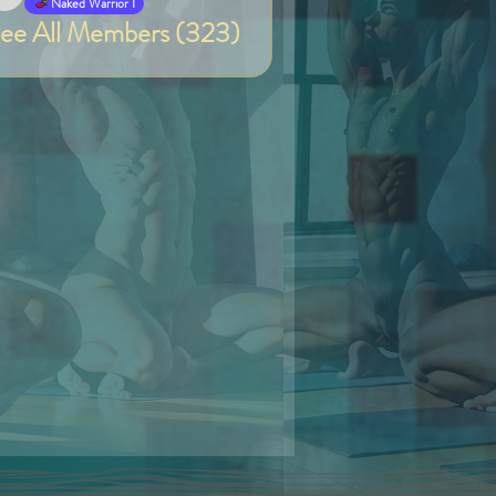
Van
Naked Warrior I
ee All Members (323)