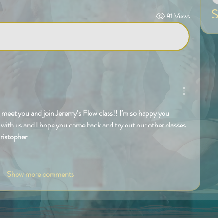
S
81 Views
to meet you and join Jeremy’s Flow class!! I’m so happy you 
 with us and I hope you come back and try out our other classes 
ristopher 
Show more comments