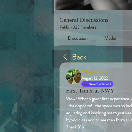
General Discussions
Public
·
323 members
Discussion
Media
Back
Billy McIntyre
August 12, 2022
Naked Warrior I
First Timer at NWY
Wow! What a great first experience. 
..the opposite!…the space was so inc
adjusting and inspiring me to just kee
hybrid class and to see men from all
Thank You. 