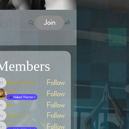
Join
Members
Follow
Brian Terranova
Brian Terranova
Luke
Follow
Naked Warrior I
Follow
NA
NA
Follow
Anthony J
Anthony J
Van
Follow