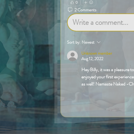
0
2 Comments
Write a comment...
Sort by:
Newest
Unknown member
Aug 12, 2022
Hey Billy, it was a pleasure 
enjoyed your first experience
as well! Namaste Naked -Ch
Like