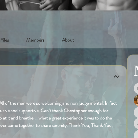
Files
Members
About
All of the men were so welcoming and non judge mental. In fact 
lusive and supportive. Can’t thank Christopher enough for 
p at it and breathe.… what a great experience it was to do the 
 over come together to share serenity. Thank You, Thank You, 