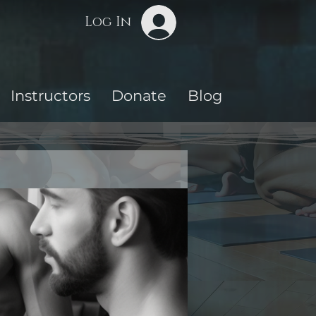
Log In
Instructors
Donate
Blog