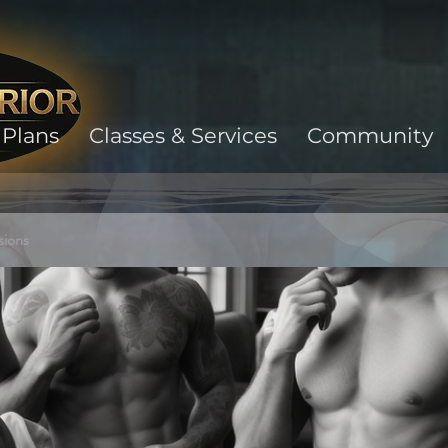
Plans
Classes & Services
Community
sions