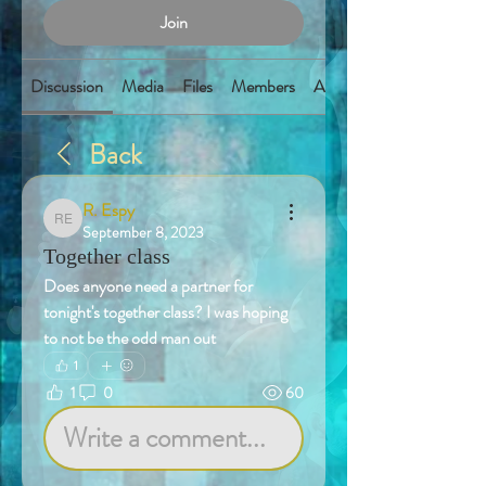
Join
Discussion
Media
Files
Members
About
Back
R. Espy
R. Espy
September 8, 2023
Together class
Does anyone need a partner for 
tonight's together class? I was hoping 
to not be the odd man out
1
1
0
60
Write a comment...