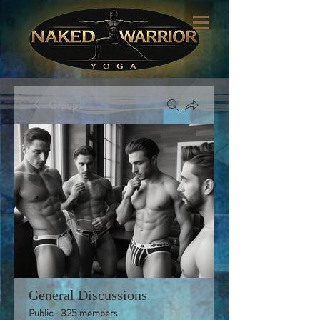
Groups
General Discussions
Public
·
325 members