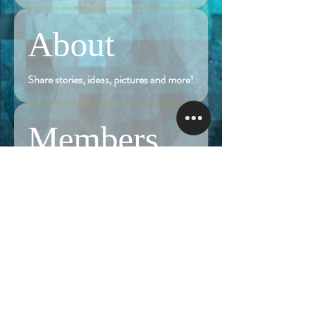
About
Share stories, ideas, pictures and more!
Members
Follow
Brian Terranova
Brian Terranova
Luke
Follow
Naked Warrior I
Follow
NA
NA
Follow
Anthony J
Anthony J
Van
Follow
Van
Naked Warrior I