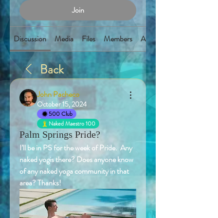
Join
Discussion
Media
Files
Members
About
Back
John Pacheco
October 15, 2024
500 Club
Naked Maestro 100
Palm Springs Pride?
I’ll be in PS for the week of Pride.  Any 
naked yogis there? Does anyone know 
of any naked yoga community in that 
area? Thanks! 