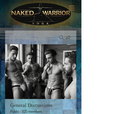
Groups
General Discussions
Public
·
325 members