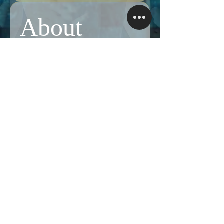
About
Share stories, ideas, pictures and more!
Members
Follow
Brian Terranova
Brian Terranova
Luke
Follow
Naked Warrior I
Follow
NA
NA
Follow
Anthony J
Anthony J
Van
Follow
Van
Naked Warrior I
See All Members (325)