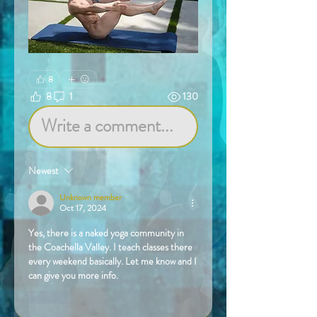
8
8
1
130
Write a comment...
Newest
Unknown member
Oct 17, 2024
Yes, there is a naked yoga community in 
the Coachella Valley. I teach classes there 
every weekend basically. Let me know and I 
can give you more info.
Like