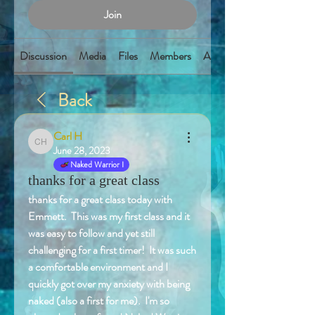
Join
Discussion
Media
Files
Members
About
Back
Carl H
Carl H
June 28, 2023
Naked Warrior I
thanks for a great class
thanks for a great class today with 
Emmett.  This was my first class and it 
was easy to follow and yet still 
challenging for a first timer!  It was such 
a comfortable environment and I 
quickly got over my anxiety with being 
naked (also a first for me).  I'm so 