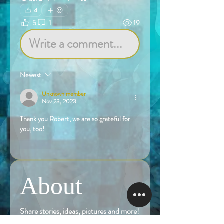
4
5
1
19
Write a comment...
Newest
Unknown member
Nov 23, 2023
Thank you Robert, we are so grateful for 
you, too!
Like
About
Share stories, ideas, pictures and more!