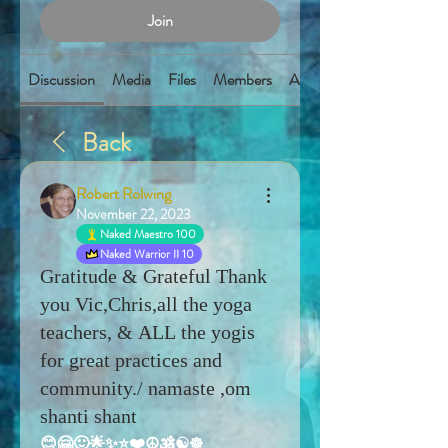
Join
Discussion
Media
Files
Members
About
Back
Robert Rolwing
November 22, 2023
Naked Maestro 100
Naked Warrior II 10
Gratitude & Grateful Thank
you Vic,Chris,all the yoga
teachers, & ALL the yogis
for great practices and
community./ namaste ,om
shanti shant
😊🤗🙂🌟✨⭐️❤️☮️🕉️☯️☸️