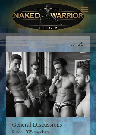
Groups
General Discussions
Public
·
325 members