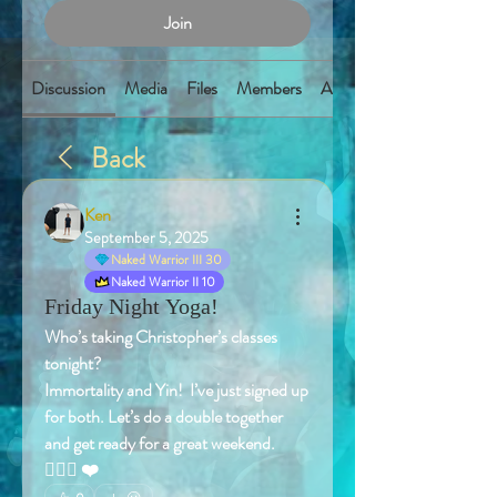
Join
Discussion
Media
Files
Members
About
Back
Ken
September 5, 2025
Naked Warrior III 30
Naked Warrior II 10
Friday Night Yoga!
Who’s taking Christopher’s classes 
tonight? 
Immortality and Yin!  I’ve just signed up 
for both. Let’s do a double together 
and get ready for a great weekend. 
🧘🏻‍♂️ ❤️