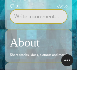
0
0
156
Write a comment...
About
Share stories, ideas, pictures and more!
Members
Follow
Brian Terranova
Brian Terranova
Luke
Follow
Naked Warrior I
Follow
NA