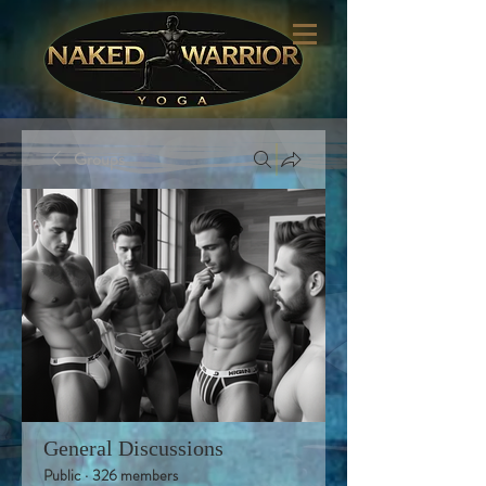
Groups
General Discussions
Public
·
326 members