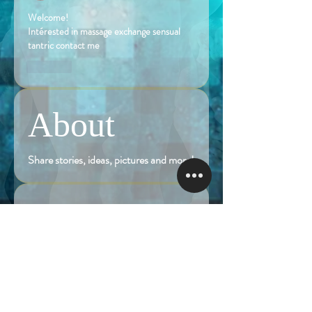
Welcome!
Intérested in massage exchange sensual 
tantric contact me 
Like
About
Share stories, ideas, pictures and more!
Members
Follow
Brian Terranova
Brian Terranova
Luke
Follow
Naked Warrior I