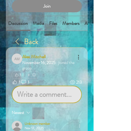
Join
Discussion
Media
Files
Members
About
Back
Alex Mitchell
Alex Mitchell
November 16, 2025
·
joined the
group.
1
1
1
213
Write a comment...
Newest
Unknown member
Nov 17, 2025