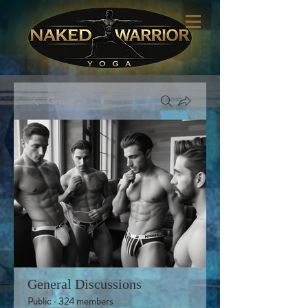
Groups
General Discussions
Public
·
324 members