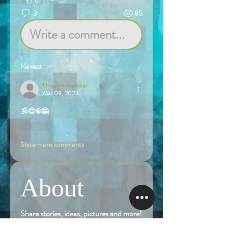
0
3
85
Write a comment...
Newest
Unknown member
Mar 09, 2023
🕉️😍☯️🤗
Like
Show more comments
About
Share stories, ideas, pictures and more!