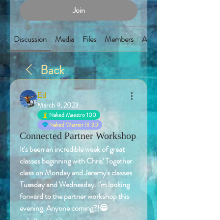
Join
Discussion
Media
Files
Members
About
Back
Ed
March 9, 2023
Naked Maestro 100
Naked Warrior III 30
Connected Partner Workshop
It's been an incredible week of great 
classes beginning with Chris' Together 
class on Monday and Jeremy's classes 
Tuesday and Wednesday. I'm looking 
forward to the partner workshop this 
evening. Anyone coming?!😁