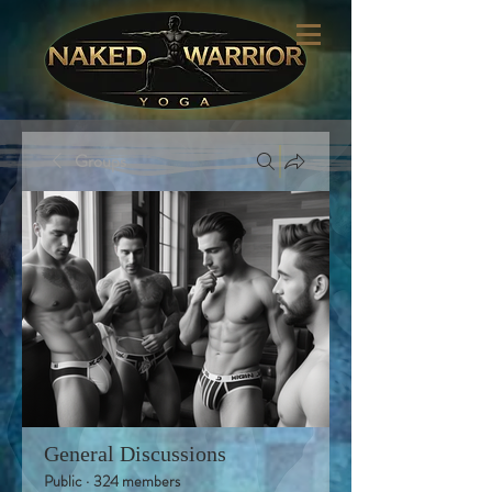
Groups
General Discussions
Public
·
324 members