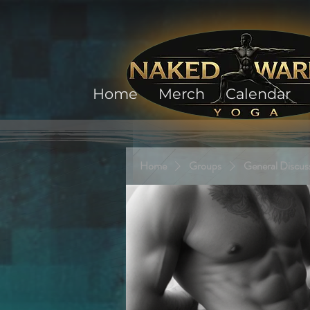
Home
Merch
Calendar
Home
Groups
General Discus