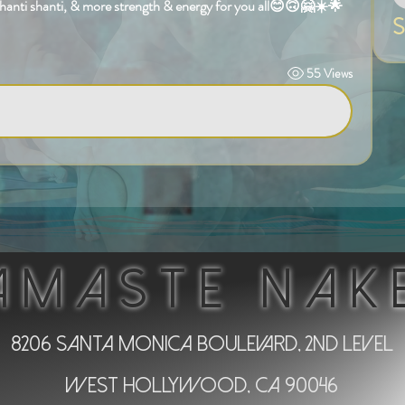
shanti shanti, & more strength & energy for you all😊🙃🤗☀️🌟
S
55 Views
AMASTE NAK
8206 Santa Monica Boulevard, 2nd Level
West Hollywood, CA 90046