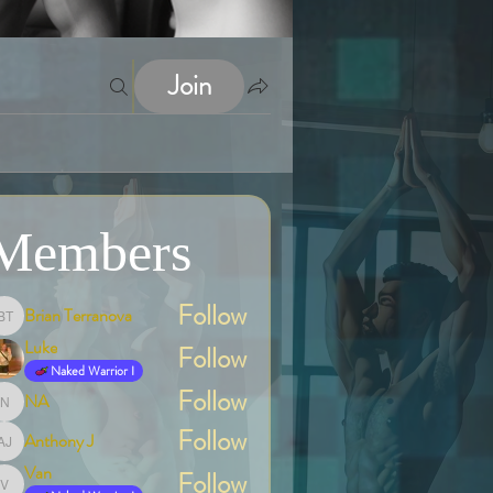
Join
Members
Follow
Brian Terranova
Brian Terranova
Luke
Follow
Naked Warrior I
Follow
NA
NA
Follow
Anthony J
Anthony J
Van
Follow