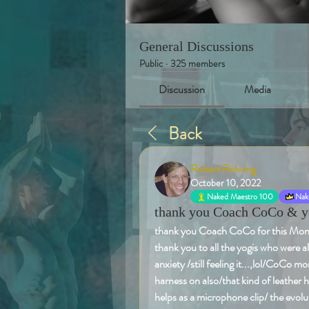
General Discussions
Public
·
325 members
Discussion
Media
Back
Robert Rolwing
October 10, 2022
Naked Maestro 100
Nake
thank you Coach CoCo & yog
thank you Coach CoCo for this Monday
thank you to all the yogis who were a
anxiety /still feeling it...,lol/CoCo m
harness on also/that kind of leather 
helps as a microphone clip/ the evolut