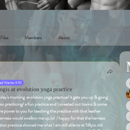
Files
Members
About
d Warrior II 10
is at evolution yoga practice
's morning  evolution yoga practice/ it gets you up & going 
lso practicing/ a fun practice and I sweated out toxins & some 
ore power to you for teaching the practice with that leather 
harness would swallow me up,lol  / happy for that the harness 
ion practice showed me what I am still able to at 58yrs.old 