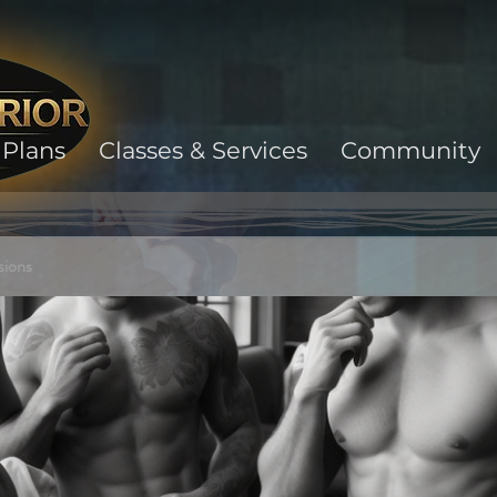
Plans
Classes & Services
Community
sions