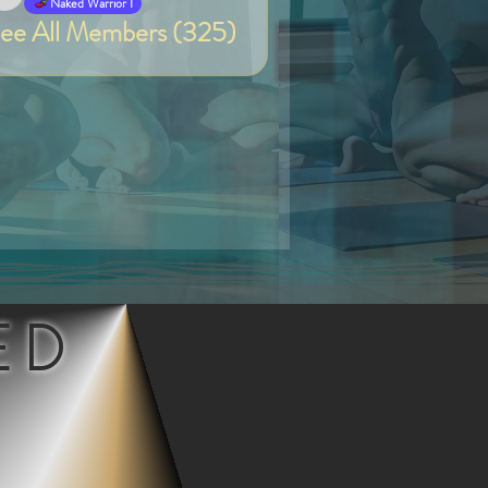
Van
Naked Warrior I
ee All Members (325)
ED