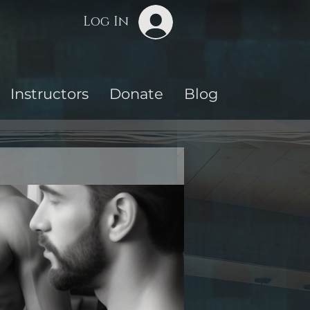
Log In
Instructors
Donate
Blog