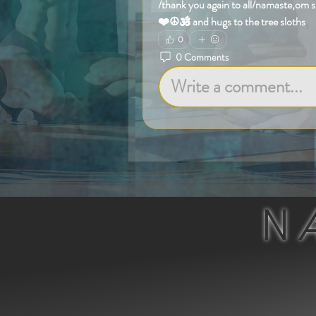
/thank you again to all/namaste,om 
❤️☮️🕉️ and hugs to the tree sloths
0
0 Comments
Write a comment...
N