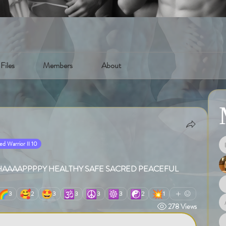
Files
Members
About
d Warrior II 10
hugs .HAAAAPPPPY HEALTHY SAFE SACRED PEACEFUL 
🌈
🥰
🤩
🕉️
☮️
☸️
☯️
💥
3
2
3
3
3
3
2
1
278 Views