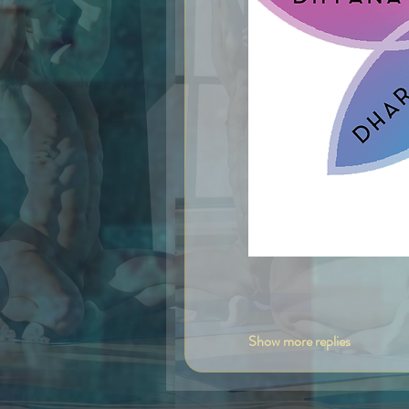
Like
Show more replies