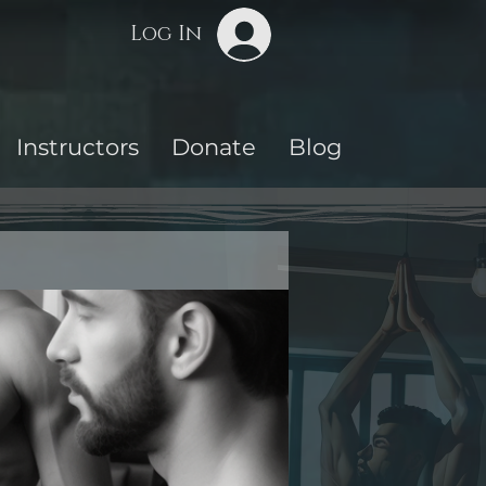
Log In
Instructors
Donate
Blog