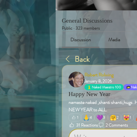
General Discussions
Public
·
323 members
Discussion
Media
Back
Robert Rolwing
January 8, 2026
Naked Maestro 100
Nake
Happy New Year
namaste naked ,shanti shanti,
NEW YEAR to ALL.
🙏
💜
🤗
😻
1
4
3
2
1
31 Reactions
2 Comments