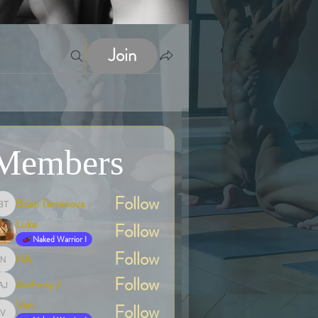
Join
Members
Follow
Brian Terranova
Brian Terranova
Luke
Follow
Naked Warrior I
Follow
NA
NA
Follow
Anthony J
Anthony J
Van
Follow