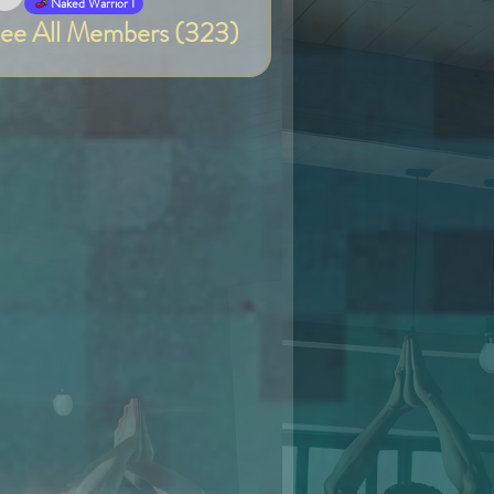
Van
Naked Warrior I
ee All Members (323)