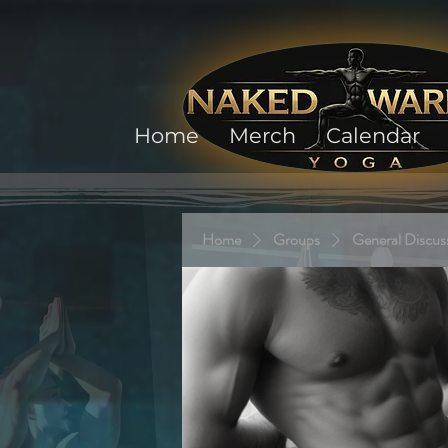
Home
Merch
Calendar
Home
Groups
General Discus