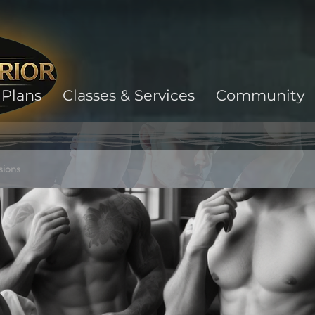
Plans
Classes & Services
Community
sions