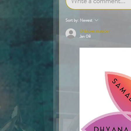
Write a comment...
Sort by:
Newest
Unknown member
Jan 08