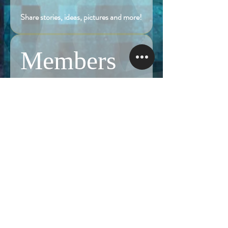
Share stories, ideas, pictures and more!
Members
Follow
Brian Terranova
Brian Terranova
Luke
Follow
Naked Warrior I
Follow
NA
NA
Follow
Anthony J
Anthony J
Van
Follow
Van
Naked Warrior I
See All Members (323)
NAMASTE NAKED