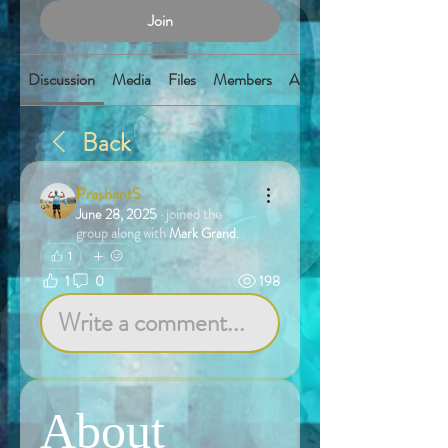
Join
Discussion
Media
Files
Members
About
Back
PrashantS
June 28, 2025
·
joined the
group along with
Mark Grand
.
1
1
0
198
Write a comment...
About