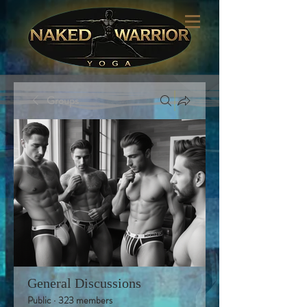
Groups
General Discussions
Public
·
323 members