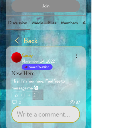
Join
Discussion
Media
Files
Members
About
Back
Casey
November 24, 2022
Naked Warrior I
New Here
Hi all I’m new here. Feel free to 
message me 🥰
0
0
37
Write a comment...