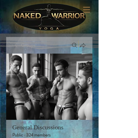
Groups
General Discussions
Public
·
324 members