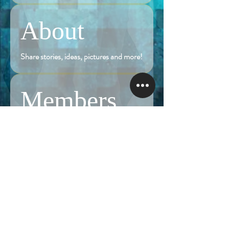
About
Share stories, ideas, pictures and more!
Members
Follow
Brian Terranova
Brian Terranova
Luke
Follow
Naked Warrior I
Follow
NA
NA
Follow
Anthony J
Anthony J
Van
Follow
Van
Naked Warrior I
See All Members (324)