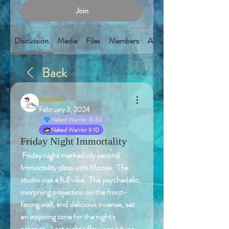
Join
Discussion
Media
Files
Members
About
Back
Andrew
February 3, 2024
Naked Warrior III 30
Naked Warrior II 10
Friday Night Immortality
 Friday night marked my second 
Immortality class with Moose.  The 
studio was a full vibe.  The psychedelic, 
morphing projection on the front-
facing wall, and delicious incense, set 
an inspiring tone for the night's 
practice.  Last night's flow was a tune-