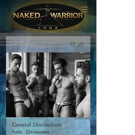
Groups
General Discussions
Public
·
324 members