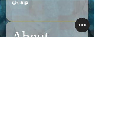
😊✨🌟🕉️
Like
About
Share stories, ideas, pictures and more!
Members
Follow
Brian Terranova
Brian Terranova
Luke
Follow
Naked Warrior I
Follow
NA
NA
Follow
Anthony J
Anthony J