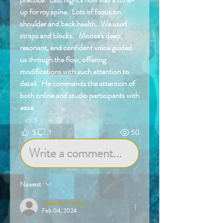
up for my spine.  Lots of focus on 
shoulder and back health.  We used 
straps and blocks.   Moose's deep, 
resonant, and confident voice guided 
us through the flow, offering 
modifications with such attention to 
detail.  He commands the attention of 
both online and studio participants with 
ease.  
5
5
1
50
Write a comment...
Newest
Unknown member
Feb 04, 2024