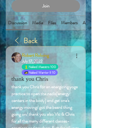
Join
Discussion
Media
Files
Members
About
Back
Robert Rolwing
July 17, 2022
Naked Maestro 100
Naked Warrior II 10
thank you Chris
thank you Chris for an energizing yoga 
practice to open the nadis[energy 
centers in the body] and get one's 
energy moving/ got the beard thing 
going on/ thank you also Vic & Chris 
for all the many different classes-
practices and teachers,& styles of yoga 