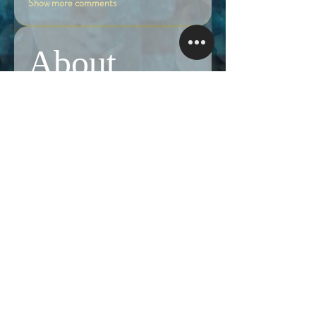
Show more comments
About
Share stories, ideas, pictures and more!
Members
Follow
Brian Terranova
Brian Terranova
Luke
Follow
Naked Warrior I
Follow
NA
NA
Follow
Anthony J
Anthony J
Van
Follow
Van
Naked Warrior I