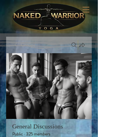
Groups
General Discussions
Public
·
325 members