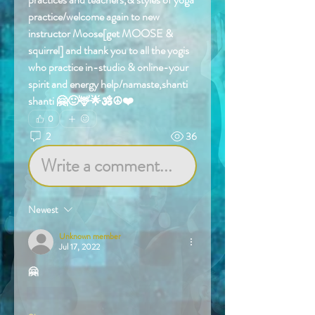
practice/welcome again to new 
instructor Moose[get MOOSE & 
squirrel] and thank you to all the yogis 
who practice in-studio & online-your 
spirit and energy help/namaste,shanti 
shanti 🤗🙂🦌🌟🕉️☮️❤️
0
2
36
Write a comment...
Newest
Unknown member
Jul 17, 2022
🤗
Like