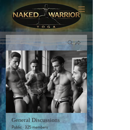
Groups
General Discussions
Public
·
325 members