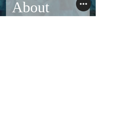
About
Share stories, ideas, pictures and more!
Members
Follow
Brian Terranova
Brian Terranova
Luke
Follow
Naked Warrior I
Follow
NA
NA
Follow
Anthony J
Anthony J
Van
Follow
Van
Naked Warrior I
See All Members (325)