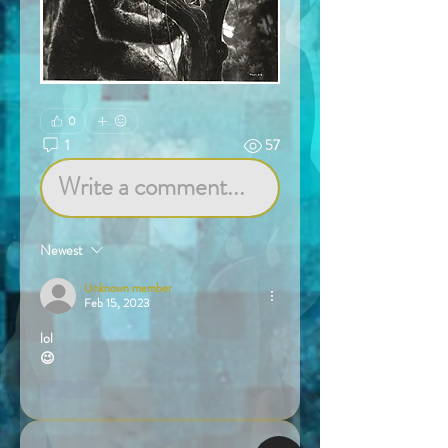
0
1
57
Write a comment...
Newest
Unknown member
Feb 15, 2023
lol
😉
Like