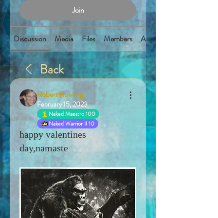
Join
Discussion
Media
Files
Members
About
Back
Robert Rolwing
February 15, 2023
Naked Maestro 100
Naked Warrior II 10
happy valentines
day,namaste