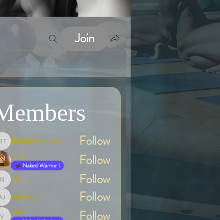
Join
Members
Follow
Brian Terranova
Brian Terranova
Luke
Follow
Naked Warrior I
Follow
NA
NA
Follow
Anthony J
Anthony J
Van
Follow