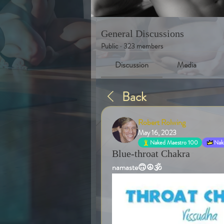
General Discussions
Public
·
323 members
Discussion
Media
Back
Robert Rolwing
May 16, 2023
Naked Maestro 100
Nake
Blue-throat Chakra
namaste🙃☮️🕉️