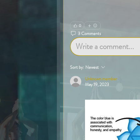
0
3 Comments
Write a comment...
Sort by:
Newest
Unknown member
May 19, 2023