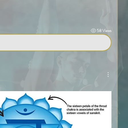
58 Views