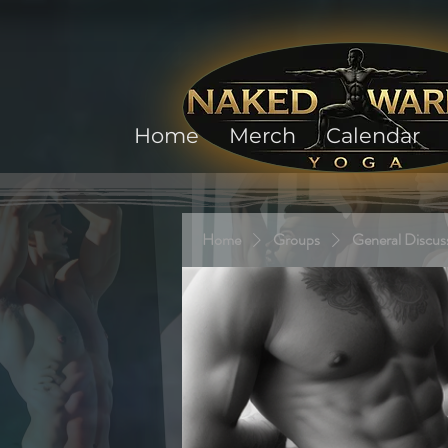
Home
Merch
Calendar
Home
Groups
General Discus