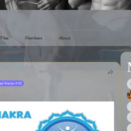
Files
Members
About
d Warrior II 10