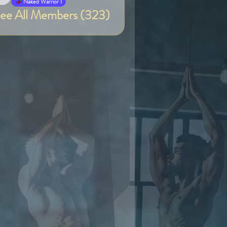
Van
Naked Warrior I
ee All Members (323)