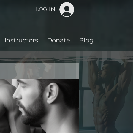
Log In
Instructors
Donate
Blog