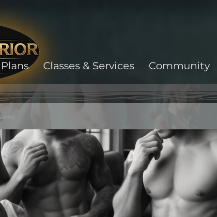
Plans
Classes & Services
Community
sions