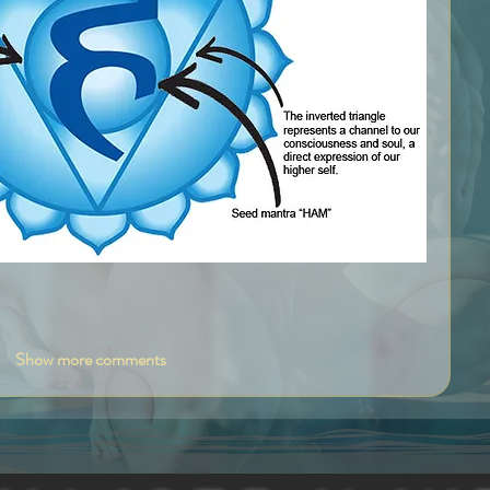
Show more comments