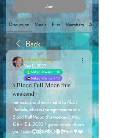
Join
Discussion
Media
Files
Members
About
Back
Robert Rolwing
May 11, 2022
Naked Maestro 100
Naked Warrior II 10
a Blood Full Moon this
weekend
namaste and shanti shanti to ALL / 
Daniele, what is the significance of a 
Blood Full Moon this weekend, May 
13th-15th,2022 ? grazie-merci-thank 
you / salut🙂🕉️☮️🌟🌕🔴🏞️✨⭐️🌳❤️