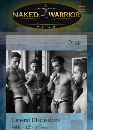
Groups
General Discussions
Public
·
325 members