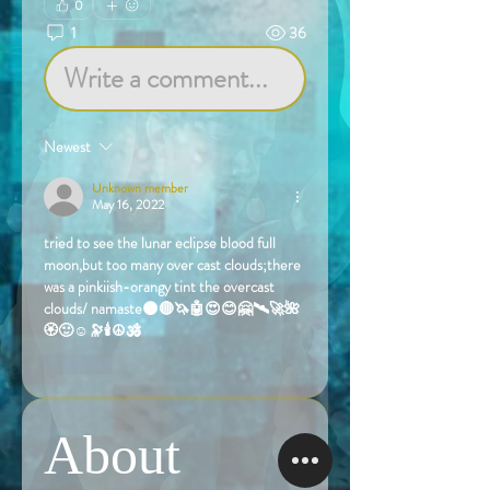
0
1
36
Write a comment...
Newest
Unknown member
May 16, 2022
tried to see the lunar eclipse blood full 
moon,but too many over cast clouds;there 
was a pinkiish-orangy tint the overcast 
clouds/ namaste🌑🔴🦄🤖😍😊🤗🛰️🚀🌺
🏵️🙂☺️🔭🕯️☮️🕉️
Like
About