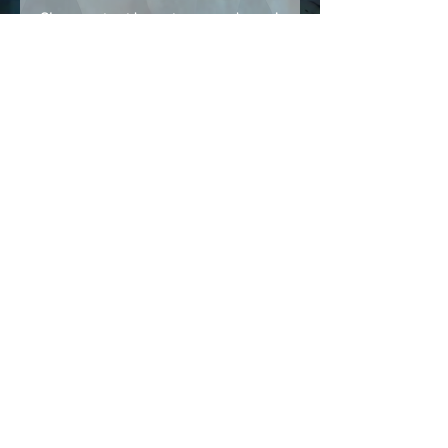
Share stories, ideas, pictures and more!
Members
Follow
Brian Terranova
Brian Terranova
Luke
Follow
Naked Warrior I
Follow
NA
NA
Follow
Anthony J
Anthony J
Van
Follow
Van
Naked Warrior I
See All Members (325)
NAMASTE NAKED