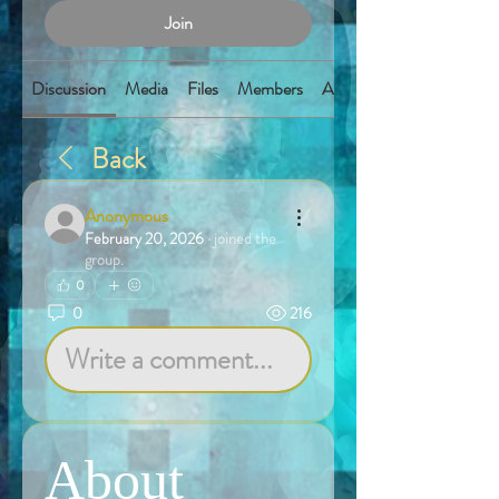
Join
Discussion
Media
Files
Members
About
Back
Anonymous
February 20, 2026
·
joined the
group.
0
0
216
Write a comment...
About