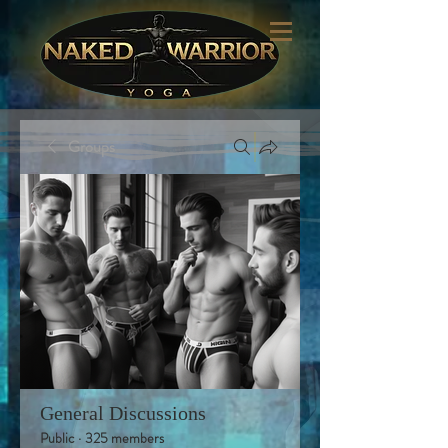
Groups
General Discussions
Public
·
325 members