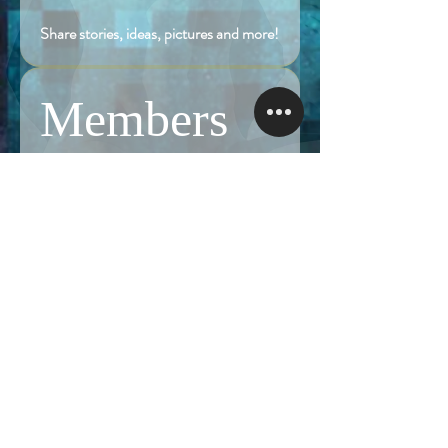
Share stories, ideas, pictures and more!
Members
Follow
Brian Terranova
Brian Terranova
Luke
Follow
Naked Warrior I
Follow
NA
NA
Follow
Anthony J
Anthony J
Van
Follow
Van
Naked Warrior I
See All Members (325)
NAMASTE NAKED