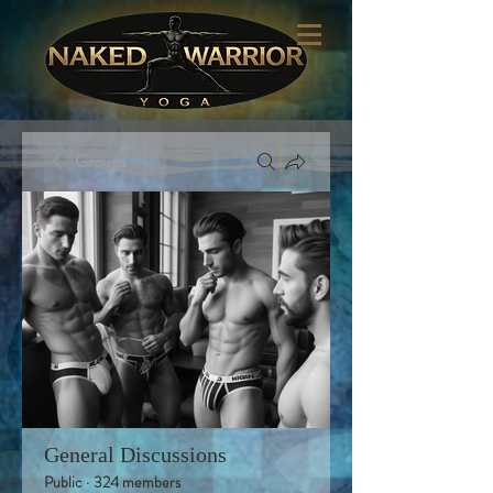
Groups
General Discussions
Public
·
324 members