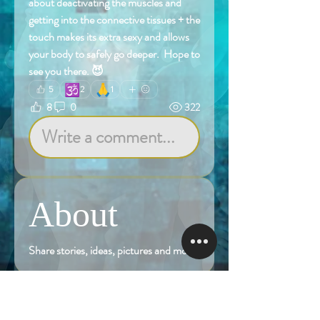
about deactivating the muscles and 
getting into the connective tissues + the 
touch makes its extra sexy and allows 
your body to safely go deeper.  Hope to 
see you there. 😈
🕉️
🙏
5
2
1
8
0
322
Write a comment...
About
Share stories, ideas, pictures and more!
Members