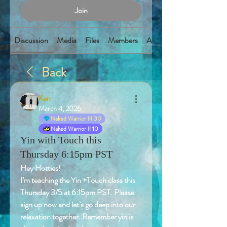
Join
Discussion
Media
Files
Members
About
Back
Ken
March 4, 2026
Naked Warrior III 30
Naked Warrior II 10
Yin with Touch this
Thursday 6:15pm PST
Hey Hotties! 
I’m teaching the Yin +Touch class this 
Thursday 3/5 at 6:15pm PST. Please 
sign up now and let’s go deep into our 
relaxation together. Remember yin is 