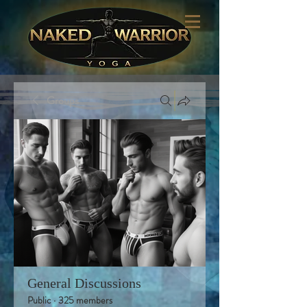
Groups
General Discussions
Public
·
325 members