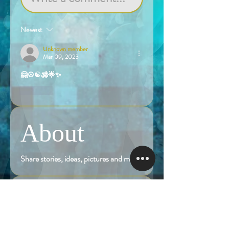
Newest
Unknown member
Mar 09, 2023
🤗☮️☯️🕉️🌟✨
Like
About
Share stories, ideas, pictures and more!
Members