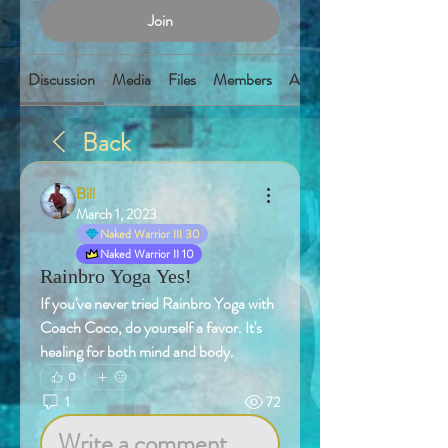
Join
Discussion
Media
Files
Members
About
Back
Bill
March 1, 2023
Naked Warrior III 30
Naked Warrior II 10
Rainbro Yoga Yes!
If you've never tried Rainbro Yoga with 
Coach Coco, do yourself a favor. It's 
healing for both mind and body. 
0
1
72
Write a comment...