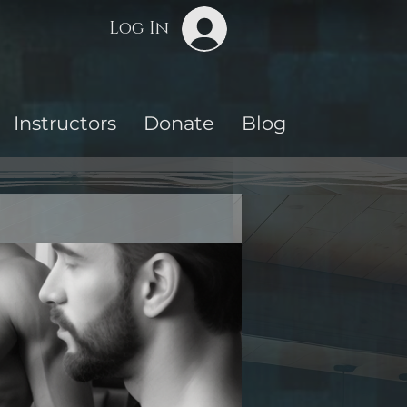
Log In
Instructors
Donate
Blog