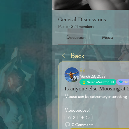
General Discussions
Public
·
324 members
Discussion
Media
Back
Ed
March 23, 2023
Naked Maestro 100
Nake
Is anyone else Moosing at 
Moose can be extremely interesting in
Mooooooose!
0
0 Comments