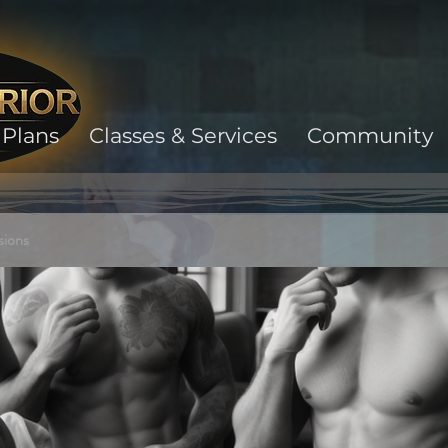
Plans
Classes & Services
Community
sions