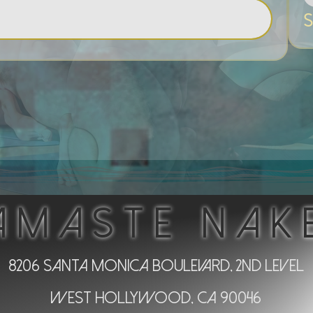
S
AMASTE NAK
8206 Santa Monica Boulevard, 2nd Level
West Hollywood, CA 90046