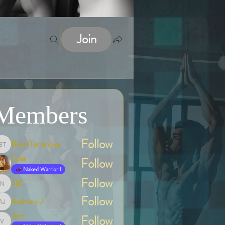
Join
Members
Follow
Brian Terranova
Brian Terranova
Luke
Follow
Naked Warrior I
Follow
NA
NA
Follow
Anthony J
Anthony J
Van
Follow