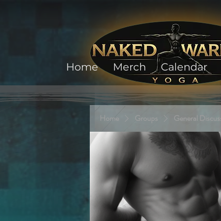
Home
Merch
Calendar
Home
Groups
General Discus