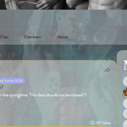
Files
Members
About
d Warrior III 30
5?
 the springtime. This class should not be missed!!!
30 Views