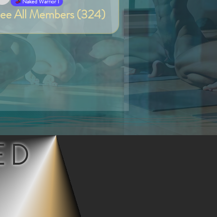
Van
Naked Warrior I
ee All Members (324)
ED