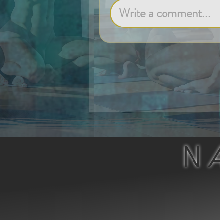
Write a comment...
N