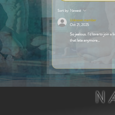
Sort by:
Newest
Unknown member
Oct 21, 2025
So jealous. I’d love to join a l
that late anymore…
Like
N