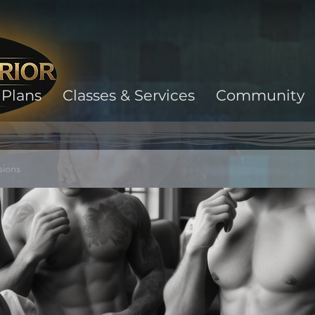
Plans
Classes & Services
Community
sions