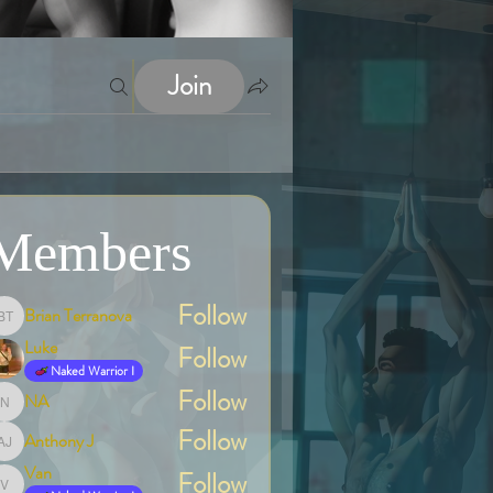
Join
Members
Follow
Brian Terranova
Brian Terranova
Luke
Follow
Naked Warrior I
Follow
NA
NA
Follow
Anthony J
Anthony J
Van
Follow