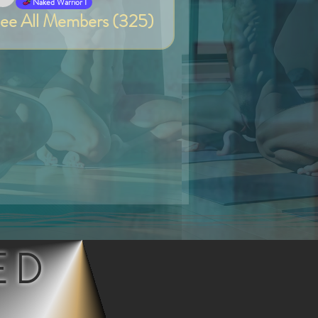
Van
Naked Warrior I
ee All Members (325)
ED