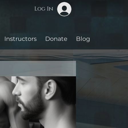
Log In
Instructors
Donate
Blog