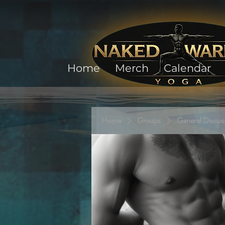
Home
Merch
Calendar
Home
Groups
General Discus