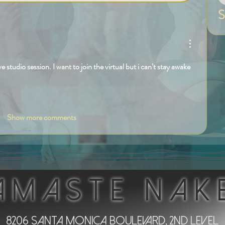
S
ive studio session. I want to join the virtual but i can’t stay awake 
Show more comments
AMASTE NAK
8206 Santa Monica Boulevard, 2nd Level