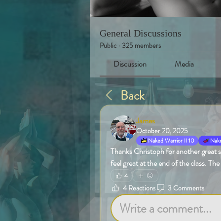
General Discussions
Public
·
325 members
Discussion
Media
Back
James
October 20, 2025
Naked Warrior II 10
Nake
Thanks Christoph for another great sen
feel great at the end of the class. The
4
4 Reactions
3 Comments
Write a comment...