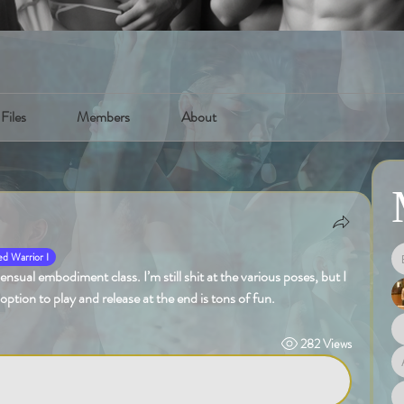
Files
Members
About
d Warrior I
sual embodiment class. I’m still shit at the various poses, but I 
 option to play and release at the end is tons of fun.
282 Views