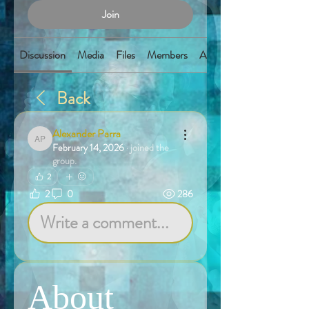
Join
Discussion
Media
Files
Members
About
Back
Alexander Parra
Alexander Parra
February 14, 2026
·
joined the
group.
2
2
0
286
Write a comment...
About