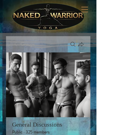
Groups
General Discussions
Public
·
325 members