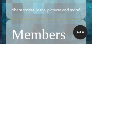
Share stories, ideas, pictures and more!
Members
Follow
Brian Terranova
Brian Terranova
Luke
Follow
Naked Warrior I
Follow
NA
NA
Follow
Anthony J
Anthony J
Van
Follow
Van
Naked Warrior I
See All Members (325)
NAMASTE NAKED