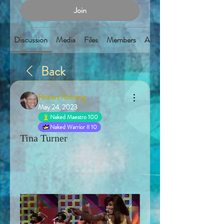
Join
Discussion
Media
Files
Members
About
Back
Robert Rolwing
May 24, 2023
Naked Maestro 100
Naked Warrior II 10
Tina Turner