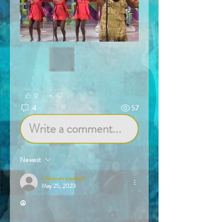
0
4
57
Write a comment...
Newest
Unknown member
May 25, 2023
☮️
Like