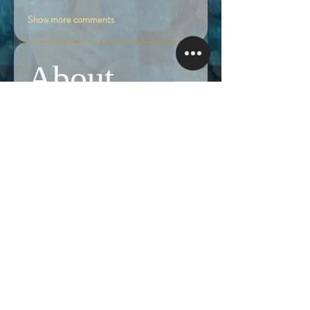
Show more comments
About
Share stories, ideas, pictures and more!
Members
Follow
Brian Terranova
Brian Terranova
Luke
Follow
Naked Warrior I
Follow
NA
NA
Follow
Anthony J
Anthony J