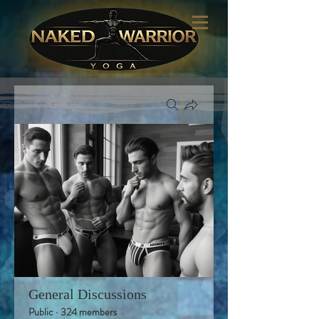
Groups
General Discussions
Public
·
324 members