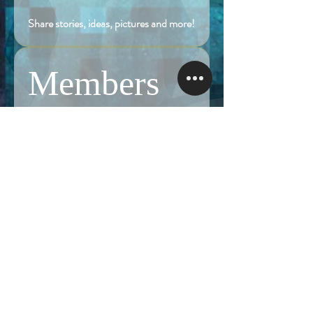
Share stories, ideas, pictures and more!
Members
Follow
Brian Terranova
Brian Terranova
Luke
Follow
Naked Warrior I
Follow
NA
NA
Follow
Anthony J
Anthony J
Van
Follow
Van
Naked Warrior I
See All Members (324)
NAMASTE NAKED