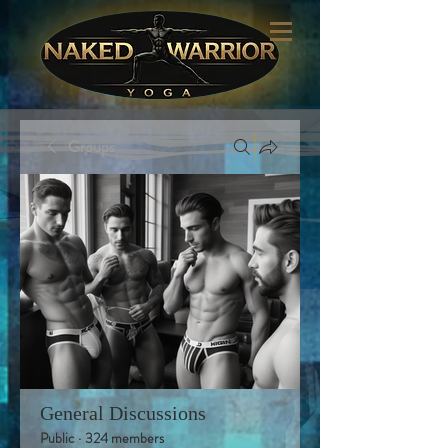
Groups
General Discussions
Public
·
324 members