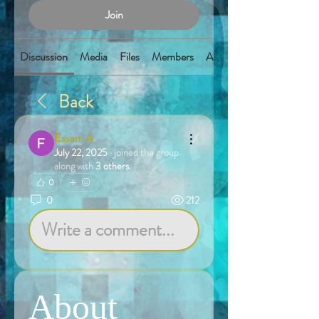
Join
Discussion
Media
Files
Members
About
Back
Essam A
July 22, 2025
·
joined the group
along with
3 others
.
0
0
212
Write a comment...
About