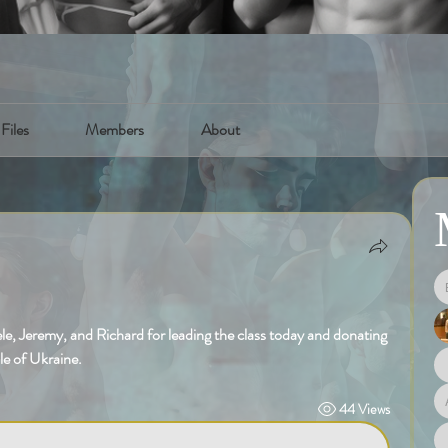
Files
Members
About
e, Jeremy, and Richard for leading the class today and donating 
le of Ukraine. 
44 Views