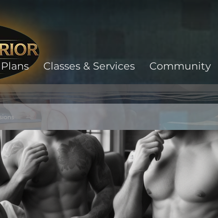
Plans
Classes & Services
Community
sions