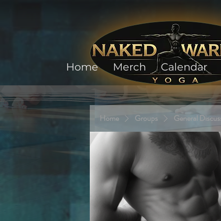
Home
Merch
Calendar
Home
Groups
General Discus