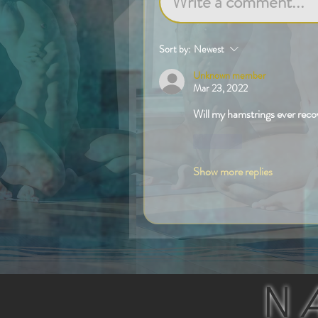
Write a comment...
Sort by:
Newest
Unknown member
Mar 23, 2022
Will my hamstrings ever reco
Like
Show more replies
N