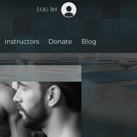
Log In
Instructors
Donate
Blog