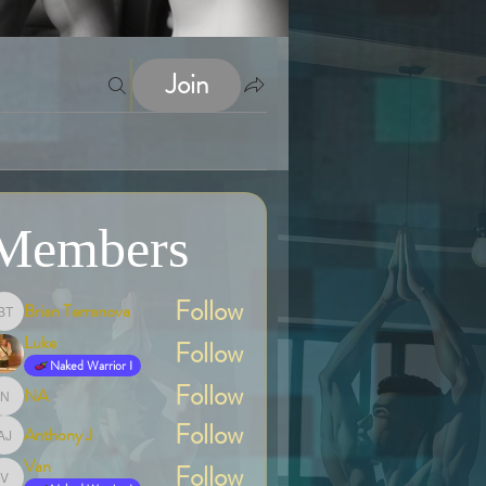
Join
Members
Follow
Brian Terranova
Brian Terranova
Luke
Follow
Naked Warrior I
Follow
NA
NA
Follow
Anthony J
Anthony J
Van
Follow