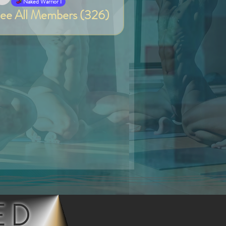
Van
Naked Warrior I
ee All Members (326)
ED