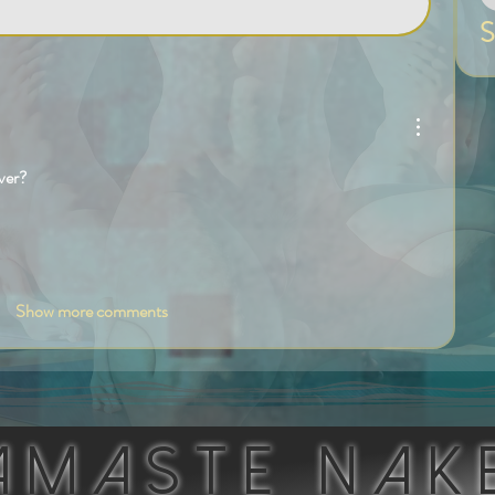
S
ver?
Show more comments
AMASTE NAK