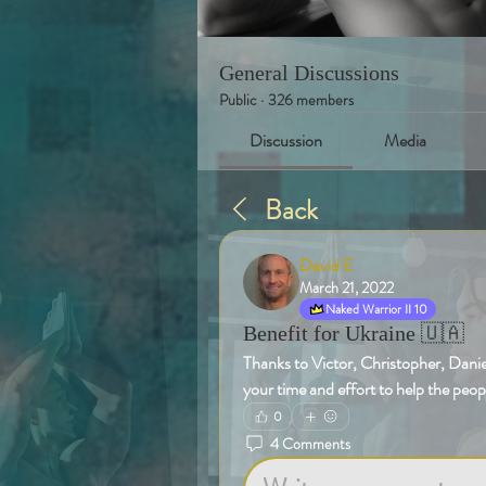
General Discussions
Public
·
326 members
Discussion
Media
Back
David E
March 21, 2022
Naked Warrior II 10
Benefit for Ukraine 🇺🇦
Thanks to Victor, Christopher, Daniel
your time and effort to help the peop
0
4 Comments